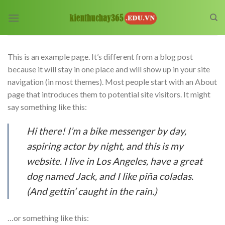
Skip
to
content
This is an example page. It’s different from a blog post
because it will stay in one place and will show up in your site
navigation (in most themes). Most people start with an About
page that introduces them to potential site visitors. It might
say something like this:
Hi there! I’m a bike messenger by day,
aspiring actor by night, and this is my
website. I live in Los Angeles, have a great
dog named Jack, and I like piña coladas.
(And gettin’ caught in the rain.)
…or something like this: