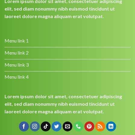
Lorem ipsum dolor sit amet, consectetuer adipiscing
elit, sed diam nonummy nibh euismod tincidunt ut
laoreet dolore magna aliquam erat volutpat.
Menu link 1
Menu link 2
Menu link 3
Menu link 4
Lorem ipsum dolor sit amet, consectetuer adipiscing
elit, sed diam nonummy nibh euismod tincidunt ut
laoreet dolore magna aliquam erat volutpat.