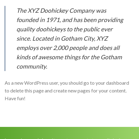
The XYZ Doohickey Company was
founded in 1971, and has been providing
quality doohickeys to the public ever
since. Located in Gotham City, XYZ
employs over 2,000 people and does all
kinds of awesome things for the Gotham
community.
As a new WordPress user, you should go to your dashboard
to delete this page and create new pages for your content.
Have fun!